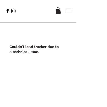
Couldn't load tracker due to
a technical issue.